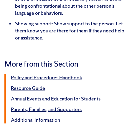
being confrontational about the other person’s
language or behaviors.
Showing support: Show support to the person. Let
them know you are there for them if they need help
or assistance.
More from this Section
Policy and Procedures Handbook
Resource Guide
Annual Events and Education for Students
Parents, Families, and Supporters
Additional Information