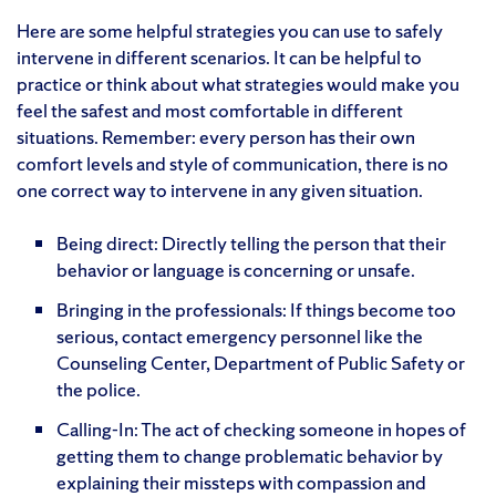
Here are some helpful strategies you can use to safely
intervene in different scenarios. It can be helpful to
practice or think about what strategies would make you
feel the safest and most comfortable in different
situations. Remember: every person has their own
comfort levels and style of communication, there is no
one correct way to intervene in any given situation.
Being direct: Directly telling the person that their
behavior or language is concerning or unsafe.
Bringing in the professionals: If things become too
serious, contact emergency personnel like the
Counseling Center, Department of Public Safety or
the police.
Calling-In: The act of checking someone in hopes of
getting them to change problematic behavior by
explaining their missteps with compassion and