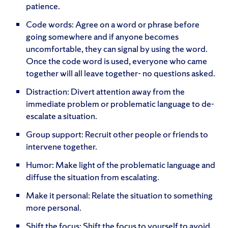
patience.
Code words: Agree on a word or phrase before
going somewhere and if anyone becomes
uncomfortable, they can signal by using the word.
Once the code word is used, everyone who came
together will all leave together- no questions asked.
Distraction: Divert attention away from the
immediate problem or problematic language to de-
escalate a situation.
Group support: Recruit other people or friends to
intervene together.
Humor: Make light of the problematic language and
diffuse the situation from escalating.
Make it personal: Relate the situation to something
more personal.
Shift the focus: Shift the focus to yourself to avoid