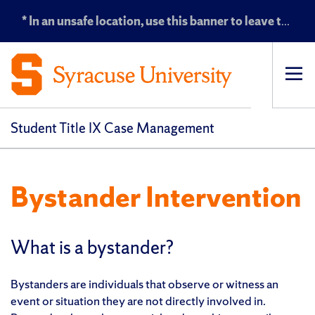
* In an unsafe location, use this banner to leave the Title IX website *
Op
pri
navi
Student Title IX Case Management
Bystander Intervention
What is a bystander?
Bystanders are individuals that observe or witness an
event or situation they are not directly involved in.