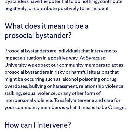
Bystanders have the potential to do nothing, contribute
negatively, or contribute positively to an incident.
What does it mean to be a
prosocial bystander?
Prosocial bystanders are individuals that intervene to
impact a situation in a positive way. At Syracuse
University we expect our community members to act as
prosocial bystanders in risky or harmful situations that
might be occurring such as; alcohol poisoning or drug
overdoses, bullying or harassment, relationship violence,
stalking, sexual violence, or any other form of
interpersonal violence. To safely intervene and care for
your community members is what it means to be Orange.
How can I intervene?